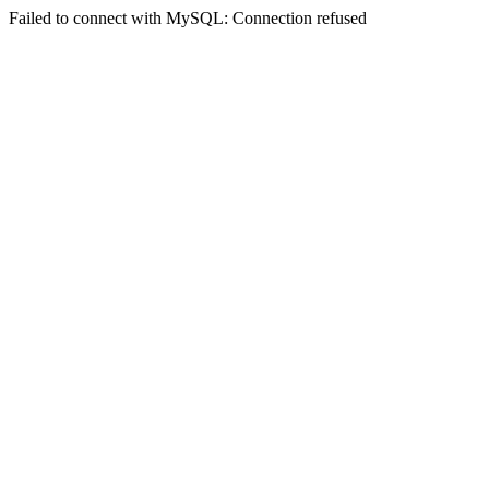
Failed to connect with MySQL: Connection refused